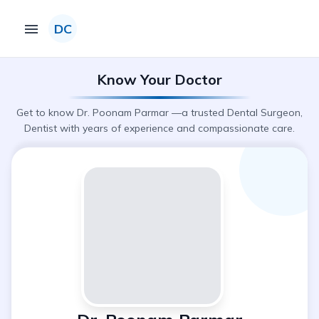
DC
Know Your Doctor
Get to know Dr. Poonam Parmar —a trusted Dental Surgeon,
Dentist with years of experience and compassionate care.