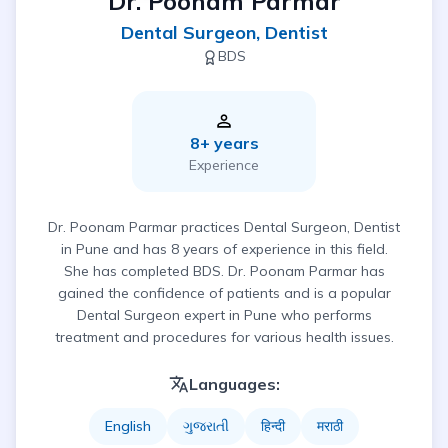
Dr. Poonam Parmar
Dental Surgeon, Dentist
BDS
8
+ years
Experience
Dr. Poonam Parmar practices Dental Surgeon, Dentist
in Pune and has 8 years of experience in this field.
She has completed BDS. Dr. Poonam Parmar has
gained the confidence of patients and is a popular
Dental Surgeon expert in Pune who performs
treatment and procedures for various health issues.
Languages:
English
ગુજરાતી
हिन्दी
मराठी